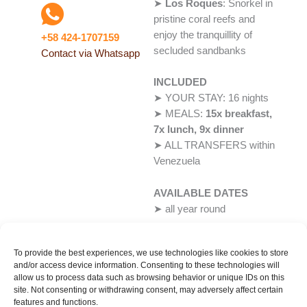
➤
Los Roques
: Snorkel in
pristine coral reefs and
enjoy the tranquillity of
+58 424-1707159
secluded sandbanks
Contact via Whatsapp
INCLUDED
➤ YOUR STAY: 16 nights
➤ MEALS:
15x breakfast,
7x lunch, 9x dinner
➤ ALL TRANSFERS within
Venezuela
AVAILABLE DATES
➤ all year round
To provide the best experiences, we use technologies like cookies to store
and/or access device information. Consenting to these technologies will
allow us to process data such as browsing behavior or unique IDs on this
Booking Request
site. Not consenting or withdrawing consent, may adversely affect certain
features and functions.
-