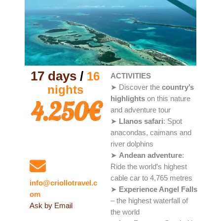
17 days
/
16
ACTIVITIES
nights
➤ Discover the
country’s
highlights
on this nature
4.250€
and adventure tour
➤
Llanos safari
: Spot
anacondas, caimans and
river dolphins
Questions?
➤
Andean adventure
:
Ride the world’s highest
cable car to 4,765 metres
info@criollotravel.c
➤
Experience Angel Falls
om
– the highest waterfall of
Ask by Email
the world