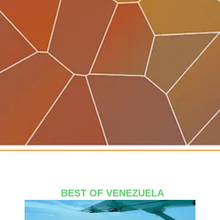
Avocado
BEST OF VENEZUELA