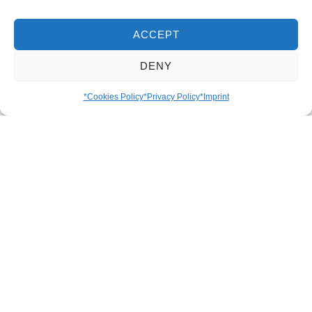
Details
ACCEPT
DENY
The Venezuelan avocado is notable for its
particularly creamy, buttery flavour and its high,
*Cookies Policy
*Privacy Policy
*Imprint
pleasantly nutty oil content. It is the basis for the
famous guasacaca, a spicy, fresh avocado
sauce that is served with almost every dish.