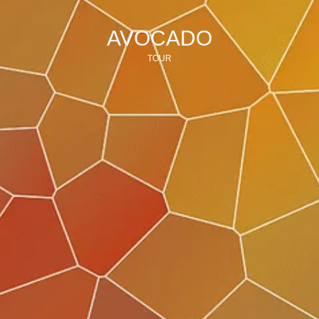
AVOCADO
TOUR