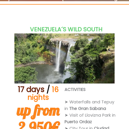
Casabe
VENEZUELA´S WILD SOUTH
17 days
/
16
ACTIVITIES
nights
➤ Waterfalls and Tepuy
up from
in
The Gran Sabana
➤ Visit of Llovizna Park in
2.950€
Puerto Ordaz
➤ City Tour in
Ciudad