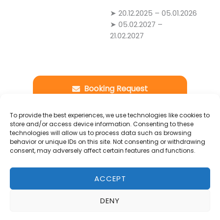
➤ 20.12.2025 – 05.01.2026
➤ 05.02.2027 –
21.02.2027
Booking Request
-
To provide the best experiences, we use technologies like cookies to
Details
store and/or access device information. Consenting to these
technologies will allow us to process data such as browsing
behavior or unique IDs on this site. Not consenting or withdrawing
consent, may adversely affect certain features and functions.
*Yuca (also known as cassava) was,
alongside
corn
, one of the primary crops of
ACCEPT
the
pre-Columbian
era. Due to its long shelf
life,
casabe
was a fundamental food source
DENY
for the indigenous peoples of northern
South America
. It was a staple in the