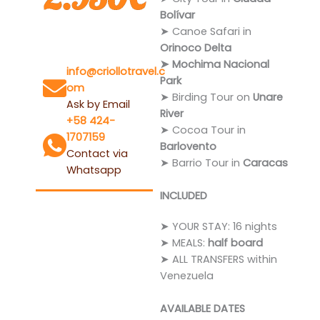
Bolívar
➤ Canoe Safari in
Orinoco Delta
Questions?
➤ Mochima Nacional
info@criollotravel.c
Park
om
➤ Birding Tour on
Unare
Ask by Email
River
+58 424-
➤ Cocoa Tour in
1707159
Barlovento
Contact via
➤ Barrio Tour in
Caracas
Whatsapp
INCLUDED
➤ YOUR STAY: 16 nights
➤ MEALS:
half board
➤ ALL TRANSFERS within
Venezuela
AVAILABLE DATES