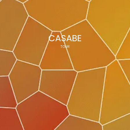
CASABE
TOUR