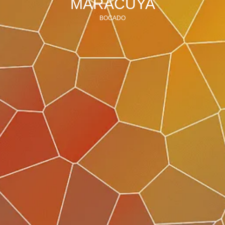
MARACUYA
BOCADO