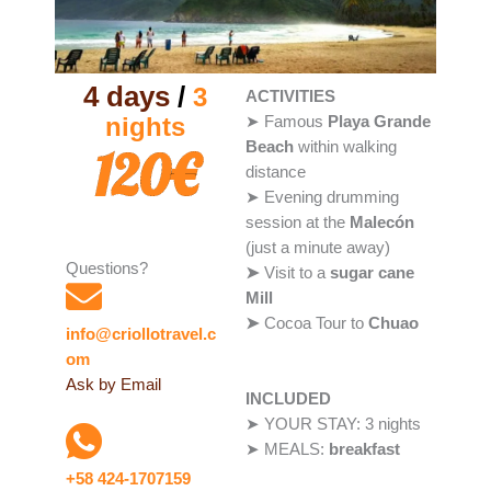
4 days
/
3
ACTIVITIES
nights
➤ Famous
Playa Grande
Beach
within walking
120€
distance
➤ Evening drumming
session at the
Malecón
(just a minute away)
Questions?
➤
Visit to a
sugar cane
Mill
➤
Cocoa Tour to
Chuao
info@criollotravel.c
om
Ask by Email
INCLUDED
➤ YOUR STAY: 3 nights
➤ MEALS:
breakfast
+58 424-1707159