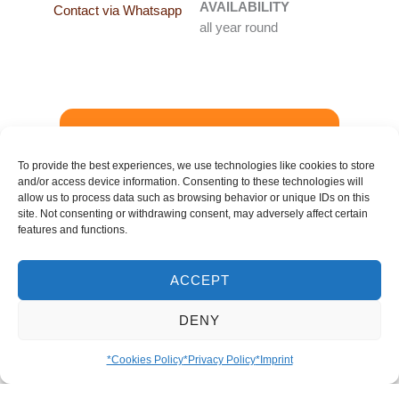
AVAILABILITY
Contact via Whatsapp
all year round
Booking Request
-
To provide the best experiences, we use technologies like cookies to store
and/or access device information. Consenting to these technologies will
Details
allow us to process data such as browsing behavior or unique IDs on this
site. Not consenting or withdrawing consent, may adversely affect certain
features and functions.
*In Venezuela, passion fruit is called ‘parchita’.
ACCEPT
This name comes from the language of a
Caribbean people who once lived in eastern
DENY
Venezuela. Strictly speaking, ‘parchita’ is a
diminutive form of ‘parcha’, a term used in the
*Cookies Policy
*Privacy Policy
*Imprint
Antilles Islands for much larger passion fruits.