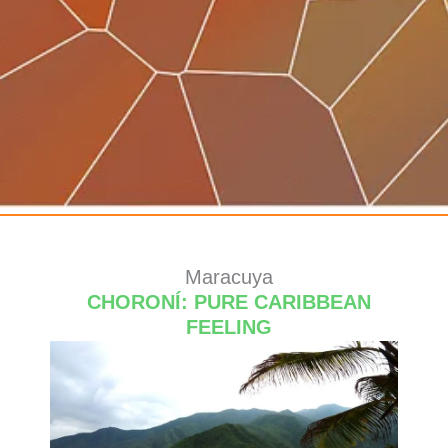
Maracuya
CHORONÍ: PURE CARIBBEAN
FEELING